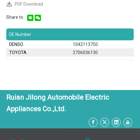
PDF Download
Share to:
OE Number
DENSO
1042113750
TOYOTA
2706036130
Ruian Jilong Automobile Electric
Appliances Co.,Ltd.