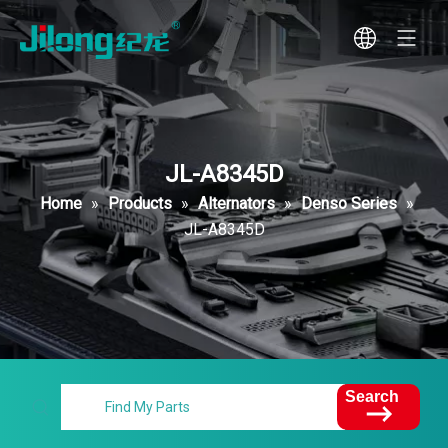
JL-A8345D
Home
»
Products
»
Alternators
»
Denso Series
»
JL-A8345D
Search