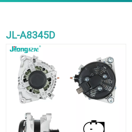
JL-A8345D