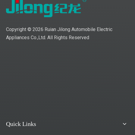
Copyright ©
2026
Ruian Jilong Automobile Electric
Appliances Co.,Ltd. All Rights Reserved
Quick Links