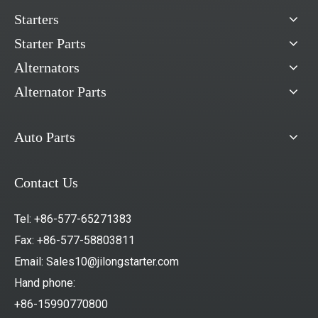
Starters
Starter Parts
Alternators
Alternator Parts
Auto Parts
Contact Us
Tel: +86-577-65271383
Fax: +86-577-58803811
Email:
Sales10@jilongstarter.com
Hand phone:
+86-15990770800